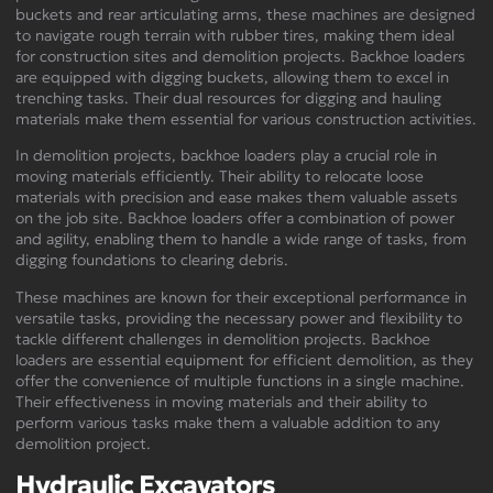
buckets and rear articulating arms, these machines are designed
to navigate rough terrain with rubber tires, making them ideal
for construction sites and demolition projects. Backhoe loaders
are equipped with digging buckets, allowing them to excel in
trenching tasks. Their dual resources for digging and hauling
materials make them essential for various construction activities.
In demolition projects, backhoe loaders play a crucial role in
moving materials efficiently. Their ability to relocate loose
materials with precision and ease makes them valuable assets
on the job site. Backhoe loaders offer a combination of power
and agility, enabling them to handle a wide range of tasks, from
digging foundations to clearing debris.
These machines are known for their exceptional performance in
versatile tasks, providing the necessary power and flexibility to
tackle different challenges in demolition projects. Backhoe
loaders are essential equipment for efficient demolition, as they
offer the convenience of multiple functions in a single machine.
Their effectiveness in moving materials and their ability to
perform various tasks make them a valuable addition to any
demolition project.
Hydraulic Excavators