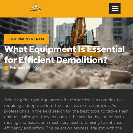
EQUIPMENT RENTAL
What Equipment Is Essential
for Efficient Demolition?
February 26, 2024
Selecting the right equipment for demolition is a complex task
requiring a deep dive into the specifics of each project. As
professionals in the field search for the best tools to tackle their
unique challenges, they encounter the vast landscape of earth-
moving and excavation machinery, each promising to enhance
efficiency and safety. This selection process, fraught with the