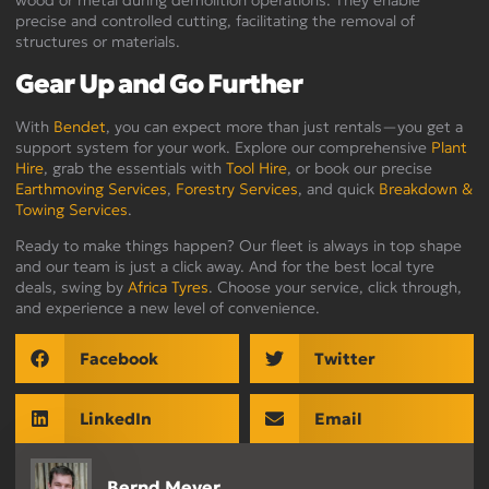
wood or metal during demolition operations. They enable
precise and controlled cutting, facilitating the removal of
structures or materials.
Gear Up and Go Further
With
Bendet
, you can expect more than just rentals—you get a
support system for your work. Explore our comprehensive
Plant
Hire
, grab the essentials with
Tool Hire
, or book our precise
Earthmoving Services
,
Forestry Services
, and quick
Breakdown &
Towing Services
.
Ready to make things happen? Our fleet is always in top shape
and our team is just a click away. And for the best local tyre
deals, swing by
Africa Tyres
. Choose your service, click through,
and experience a new level of convenience.
Facebook
Twitter
LinkedIn
Email
Bernd Meyer