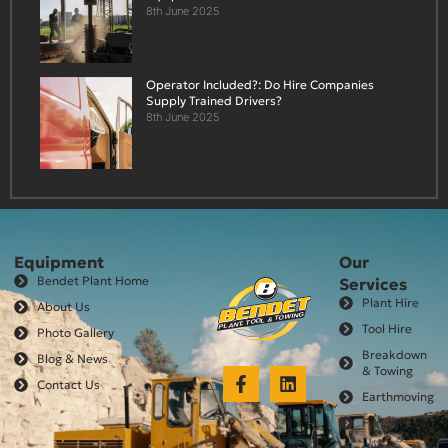
8th June 2025
Operator Included?: Do Hire Companies
Supply Trained Drivers?
8th June 2025
Equipment
Our
Bendet Plant Home
Services
Plant Hire
About Us
Tool Hire
Photo Gallery
Breakdown
Blog & News
& Towing
Contact Us
Earthmoving
Forestry