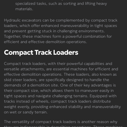
specialized tasks, such as sorting and lifting heavy
materials.
Hydraulic excavators can be complemented by compact track
loaders, which offer enhanced maneuverability in tight spaces
and prevent getting stuck in challenging environments.
Together, these machines form a powerful combination for
efficient and effective demolition operations.
Compact Track Loaders
Compact track loaders, with their powerful capabilities and
versatile attachments, are essential machines for efficient and
effective demolition operations. These loaders, also known as
skid steer loaders, are specifically designed to handle the
demands of a demolition site. One of their key advantages is
their compact size, which allows them to maneuver easily in
tight spaces and navigate challenging terrains. Equipped with
tracks instead of wheels, compact track loaders distribute
weight evenly, providing enhanced stability and maneuverability
on wet or sandy terrain.
The versatility of compact track loaders is another reason why
they are indispensable in demolition operations. These machines