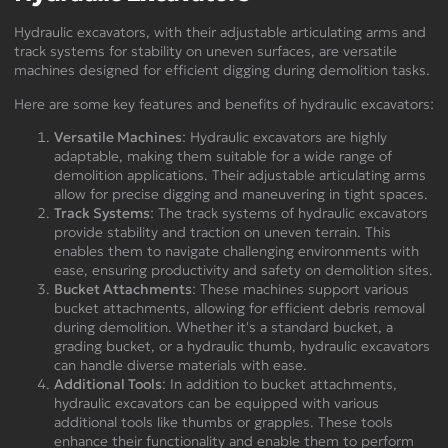
Hydraulic excavators, with their adjustable articulating arms and
track systems for stability on uneven surfaces, are versatile
machines designed for efficient digging during demolition tasks.
Here are some key features and benefits of hydraulic excavators:
Versatile Machines
: Hydraulic excavators are highly
adaptable, making them suitable for a wide range of
demolition applications. Their adjustable articulating arms
allow for precise digging and maneuvering in tight spaces.
Track Systems
: The track systems of hydraulic excavators
provide stability and traction on uneven terrain. This
enables them to navigate challenging environments with
ease, ensuring productivity and safety on demolition sites.
Bucket Attachments
: These machines support various
bucket attachments, allowing for efficient debris removal
during demolition. Whether it's a standard bucket, a
grading bucket, or a hydraulic thumb, hydraulic excavators
can handle diverse materials with ease.
Additional Tools
: In addition to bucket attachments,
hydraulic excavators can be equipped with various
additional tools like thumbs or grapples. These tools
enhance their functionality and enable them to perform