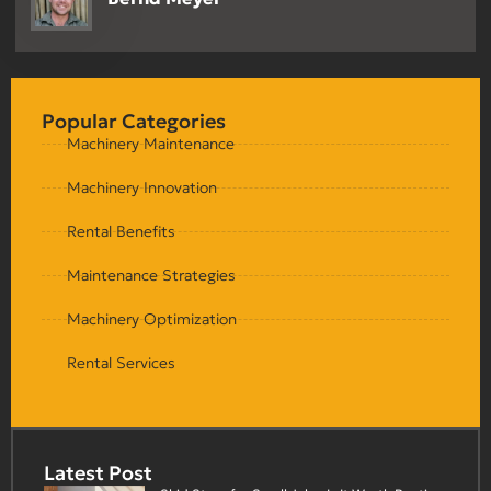
Popular Categories
Machinery Maintenance
Machinery Innovation
Rental Benefits
Maintenance Strategies
Machinery Optimization
Rental Services
Latest Post