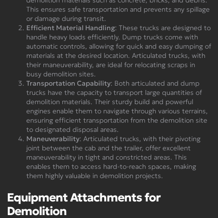
This ensures safe transportation and prevents any spillage
or damage during transit.
Efficient Material Handling
: These trucks are designed to
handle heavy loads efficiently. Dump trucks come with
automatic controls, allowing for quick and easy dumping of
materials at the desired location. Articulated trucks, with
their maneuverability, are ideal for relocating scraps in
busy demolition sites.
Transportation Capability
: Both articulated and dump
trucks have the capacity to transport large quantities of
demolition materials. Their sturdy build and powerful
engines enable them to navigate through various terrains,
ensuring efficient transportation from the demolition site
to designated disposal areas.
Maneuverability
: Articulated trucks, with their pivoting
joint between the cab and the trailer, offer excellent
maneuverability in tight and constricted areas. This
enables them to access hard-to-reach spaces, making
them highly valuable in demolition projects.
Equipment Attachments for
Demolition