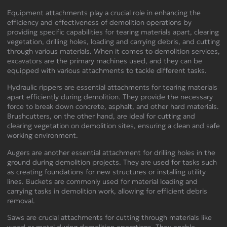
Equipment attachments play a crucial role in enhancing the
efficiency and effectiveness of demolition operations by
providing specific capabilities for tearing materials apart, clearing
vegetation, drilling holes, loading and carrying debris, and cutting
through various materials. When it comes to demolition services,
excavators are the primary machines used, and they can be
equipped with various attachments to tackle different tasks.
Hydraulic rippers are essential attachments for tearing materials
apart efficiently during demolition. They provide the necessary
force to break down concrete, asphalt, and other hard materials.
Brushcutters, on the other hand, are ideal for cutting and
clearing vegetation on demolition sites, ensuring a clean and safe
working environment.
Augers are another essential attachment for drilling holes in the
ground during demolition projects. They are used for tasks such
as creating foundations for new structures or installing utility
lines. Buckets are commonly used for material loading and
carrying tasks in demolition work, allowing for efficient debris
removal.
Saws are crucial attachments for cutting through materials like