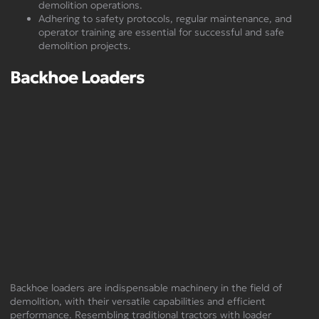
demolition operations.
Adhering to safety protocols, regular maintenance, and
operator training are essential for successful and safe
demolition projects.
Backhoe Loaders
Backhoe loaders are indispensable machinery in the field of
demolition, with their versatile capabilities and efficient
performance. Resembling traditional tractors with loader