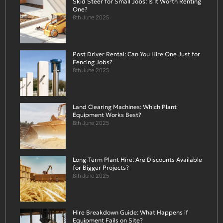
Skid Steer for Small Jobs: Is It Worth Renting
One?
8th June 2025
Post Driver Rental: Can You Hire One Just for
Fencing Jobs?
8th June 2025
Land Clearing Machines: Which Plant
Equipment Works Best?
8th June 2025
Long-Term Plant Hire: Are Discounts Available
for Bigger Projects?
8th June 2025
Hire Breakdown Guide: What Happens if
Equipment Fails on Site?