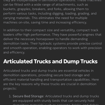
can be fitted with a wide range of attachments, such as
buckets, grapples, breakers, and forks, allowing them to
perform various tasks, including digging, loading, grading, and
carrying materials. This eliminates the need for multiple
machines on-site, saving time and increasing efficiency.
In addition to their compact size and versatility, compact track
loaders offer high performance. They have powerful engines that
deliver the necessary horsepower to handle demanding
demolition tasks. Their hydraulic systems provide precise control
and smooth operation, enabling operators to work with precision
and efficiency.
Articulated Trucks and Dump Trucks
Articulated trucks and dump trucks are essential vehicles in
demolition operations, providing secure bed storage and
efficient material handling and transportation capabilities. Here
are the key reasons why these trucks are crucial in demolition
projects:
Secure Bed Storage
: Articulated trucks and dump trucks
are equipped with sturdy beds that can securely hold
demolition materials such as concrete, bricks, and debris.