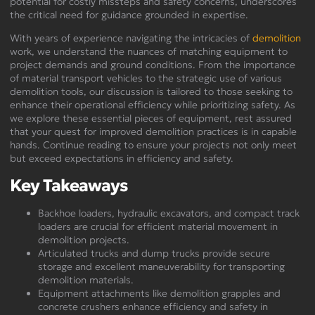
potential for costly missteps and safety concerns, underscores
the critical need for guidance grounded in expertise.
With years of experience navigating the intricacies of
demolition
work, we understand the nuances of matching equipment to
project demands and ground conditions. From the importance
of material transport vehicles to the strategic use of various
demolition tools, our discussion is tailored to those seeking to
enhance their operational efficiency while prioritizing safety. As
we explore these essential pieces of equipment, rest assured
that your quest for improved demolition practices is in capable
hands. Continue reading to ensure your projects not only meet
but exceed expectations in efficiency and safety.
Key Takeaways
Backhoe loaders, hydraulic excavators, and compact track
loaders are crucial for efficient material movement in
demolition projects.
Articulated trucks and dump trucks provide secure
storage and excellent maneuverability for transporting
demolition materials.
Equipment attachments like demolition grapples and
concrete crushers enhance efficiency and safety in